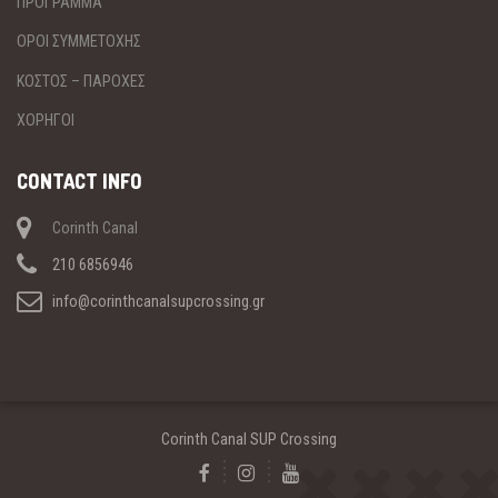
ΠΡΟΓΡΑΜΜΑ
ΟΡΟΙ ΣΥΜΜΕΤΟΧΗΣ
ΚΟΣΤΟΣ – ΠΑΡΟΧΕΣ
ΧΟΡΗΓΟΙ
CONTACT INFO
Corinth Canal
210 6856946
info@corinthcanalsupcrossing.gr
Corinth Canal SUP Crossing