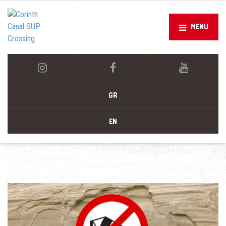
MENU
GR
EN