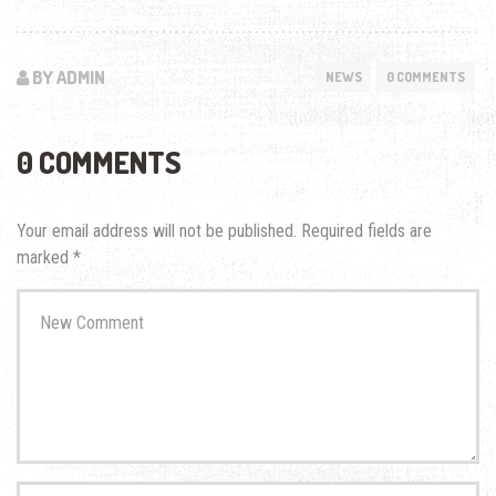
BY ADMIN
NEWS
0 COMMENTS
0 COMMENTS
Your email address will not be published.
Required fields are
marked
*
Your
comment
*
First