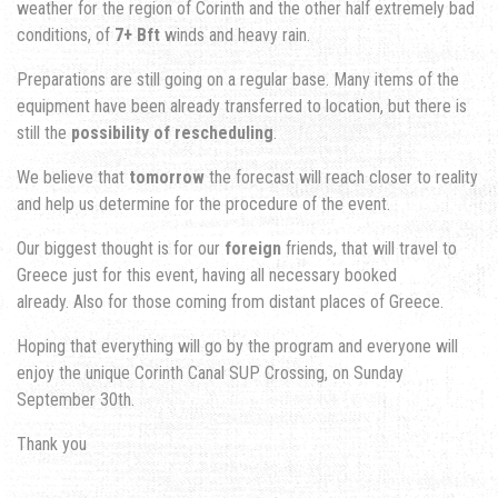
weather for the region of Corinth and the other half extremely bad
conditions, of
7+ Bft
winds and heavy rain.
Preparations are still going on a regular base. Many items of the
equipment have been already transferred to location, but there is
still the
possibility of rescheduling
.
We believe that
tomorrow
the forecast will reach closer to reality
and help us determine for the procedure of the event.
Our biggest thought is for our
foreign
friends, that will travel to
Greece just for this event, having all necessary booked
already. Also for those coming from distant places of Greece.
Hoping that everything will go by the program and everyone will
enjoy the unique Corinth Canal SUP Crossing, on Sunday
September 30th.
Thank you