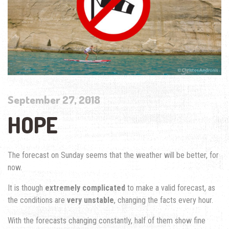
September 27, 2018
HOPE
The forecast on Sunday seems that the weather will be better, for
now.
It is though
extremely complicated
to make a valid forecast, as
the conditions are
very unstable
, changing the facts every hour.
With the forecasts changing constantly, half of them show fine