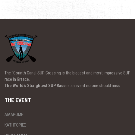
The "Corinth Canal SUP Crossing is the biggest and most impressive SUP
race in Greece.
The World's Straightest SUP Race
is an event no one should miss.
THE EVENT
ΔΙΑΔΡΟΜΗ
ΚΑΤΗΓΟΡΙΕΣ