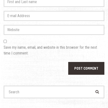
and
Last
E-
name
*
mail
Address
*
Website
Save my name, email, and website in this browser for the next
time I comment.
Search
for: