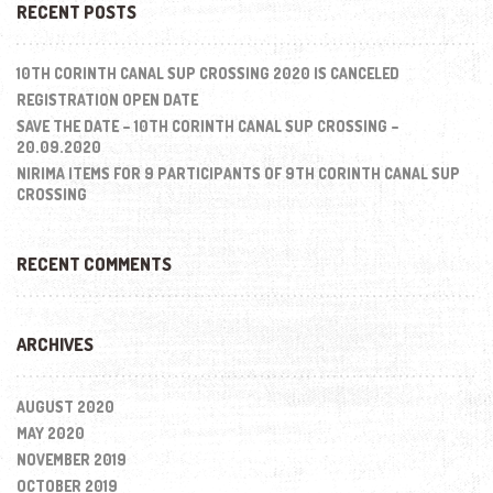
RECENT POSTS
10TH CORINTH CANAL SUP CROSSING 2020 IS CANCELED
REGISTRATION OPEN DATE
SAVE THE DATE – 10TH CORINTH CANAL SUP CROSSING –
20.09.2020
NIRIMA ITEMS FOR 9 PARTICIPANTS OF 9TH CORINTH CANAL SUP
CROSSING
RECENT COMMENTS
ARCHIVES
AUGUST 2020
MAY 2020
NOVEMBER 2019
OCTOBER 2019