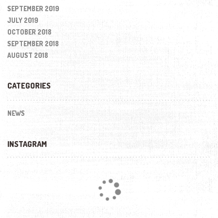
SEPTEMBER 2019
JULY 2019
OCTOBER 2018
SEPTEMBER 2018
AUGUST 2018
CATEGORIES
NEWS
INSTAGRAM
Loading...