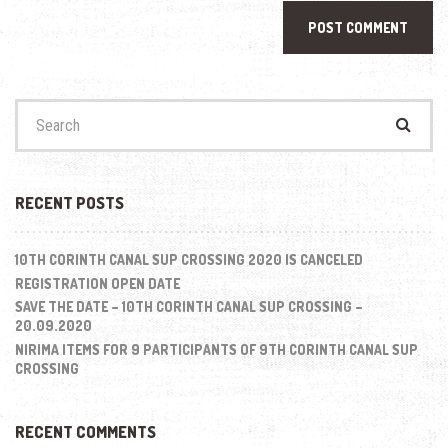
Search
for:
RECENT POSTS
10TH CORINTH CANAL SUP CROSSING 2020 IS CANCELED
REGISTRATION OPEN DATE
SAVE THE DATE – 10TH CORINTH CANAL SUP CROSSING –
20.09.2020
NIRIMA ITEMS FOR 9 PARTICIPANTS OF 9TH CORINTH CANAL SUP
CROSSING
RECENT COMMENTS