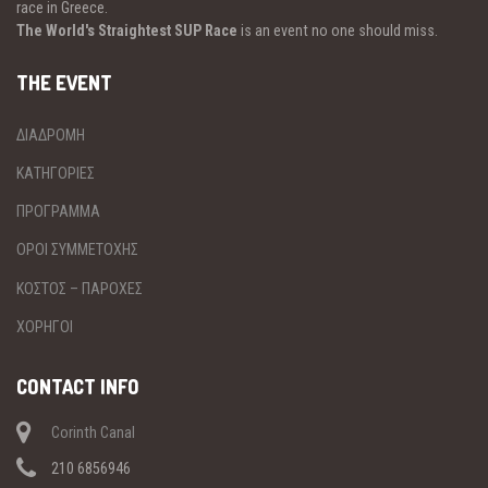
race in Greece.
The World's Straightest SUP Race
is an event no one should miss.
THE EVENT
ΔΙΑΔΡΟΜΗ
ΚΑΤΗΓΟΡΙΕΣ
ΠΡΟΓΡΑΜΜΑ
ΟΡΟΙ ΣΥΜΜΕΤΟΧΗΣ
ΚΟΣΤΟΣ – ΠΑΡΟΧΕΣ
ΧΟΡΗΓΟΙ
CONTACT INFO
Corinth Canal
210 6856946