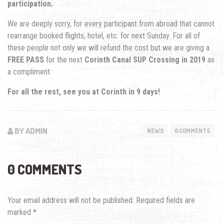
participation.
We are deeply sorry, for every participant from abroad that cannot
rearrange booked flights, hotel, etc. for next Sunday. For all of
these people not only we will refund the cost but we are giving a
FREE PASS
for the next
Corinth Canal SUP Crossing in 2019
as
a compliment.
For all the rest, see you at Corinth in 9 days!
BY ADMIN
NEWS
0 COMMENTS
0 COMMENTS
Your email address will not be published.
Required fields are
marked
*