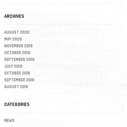
ARCHIVES
AUGUST 2020
MAY 2020
NOVEMBER 2019
OCTOBER 2019
SEPTEMBER 2019
JULY 2019
OCTOBER 2018
SEPTEMBER 2018
AUGUST 2018
CATEGORIES
NEWS