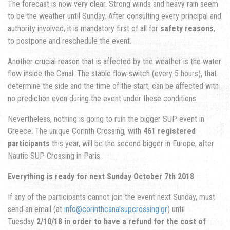
The forecast is now very clear. Strong winds and heavy rain seem
to be the weather until Sunday. After consulting every principal and
authority involved, it is mandatory first of all for
safety reasons
,
to postpone and reschedule the event.
Another crucial reason that is affected by the weather is the water
flow inside the Canal. The stable flow switch (every 5 hours), that
determine the side and the time of the start, can be affected with
no prediction even during the event under these conditions.
Nevertheless, nothing is going to ruin the bigger SUP event in
Greece. The unique Corinth Crossing, with
461 registered
participants
this year, will be the second bigger in Europe, after
Nautic SUP Crossing in Paris.
Everything is ready for next Sunday October 7th 2018
If any of the participants cannot join the event next Sunday, must
send an email (at
info@corinthcanalsupcrossing.gr
) until
Tuesday
2/10/18 in order to have a refund for the cost of