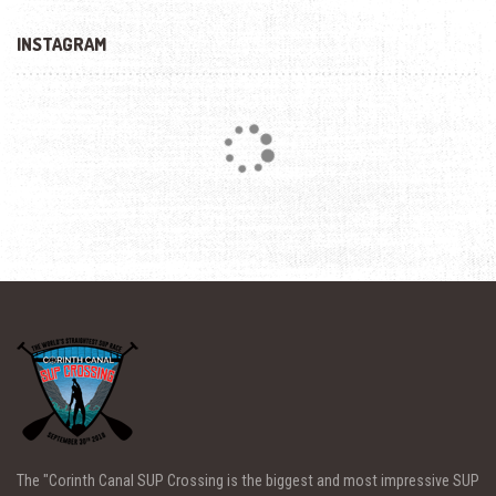
INSTAGRAM
Loading...
The "Corinth Canal SUP Crossing is the biggest and most impressive SUP