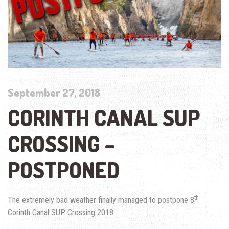
September 27, 2018
CORINTH CANAL SUP
CROSSING –
POSTPONED
th
The extremely bad weather finally managed to postpone 8
Corinth Canal SUP Crossing 2018.