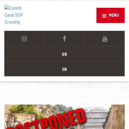
MENU
GR
EN