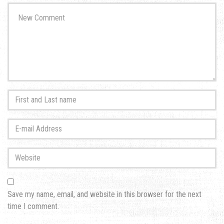
Your
comment
*
First
and
Last
E-
name
*
mail
Address
*
Website
Save my name, email, and website in this browser for the next
time I comment.