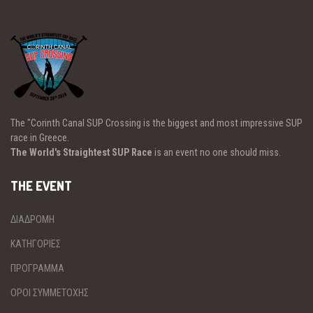
The "Corinth Canal SUP Crossing is the biggest and most impressive SUP
race in Greece.
The World's Straightest SUP Race
is an event no one should miss.
THE EVENT
ΔΙΑΔΡΟΜΗ
ΚΑΤΗΓΟΡΙΕΣ
ΠΡΟΓΡΑΜΜΑ
ΟΡΟΙ ΣΥΜΜΕΤΟΧΗΣ