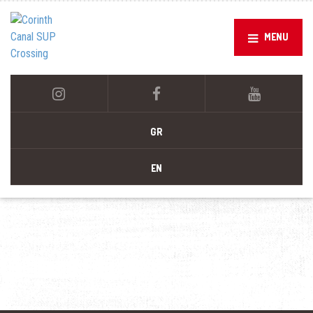
MENU
GR
EN