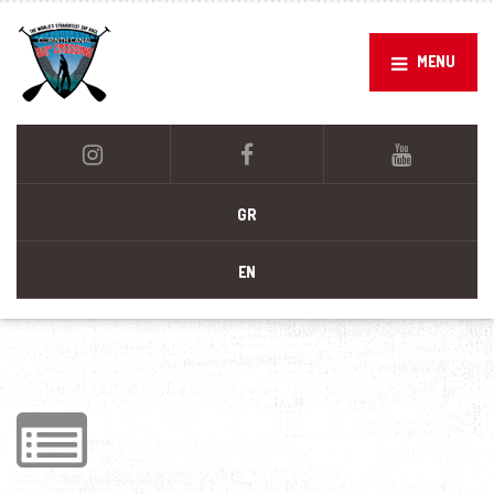
MENU
GR
EN