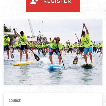
REGISTER
COURSE