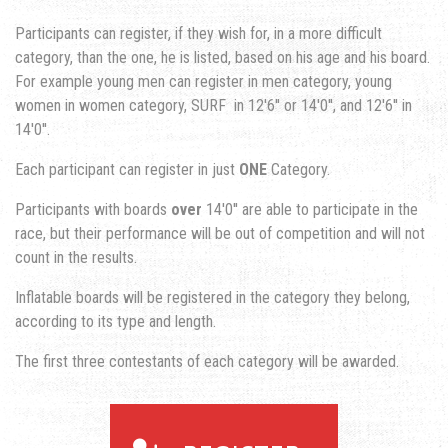
Participants can register, if they wish for, in a more difficult
category, than the one, he is listed, based on his age and his board.
For example young men can register in men category, young
women in women category, SURF in 12'6'' or 14'0'', and 12'6'' in
14'0''.
Each participant can register in just
ONE
Category.
Participants with boards
over
14'0'' are able to participate in the
race, but their performance will be out of competition and will not
count in the results.
Inflatable boards will be registered in the category they belong,
according to its type and length.
The first three contestants of each category will be awarded.