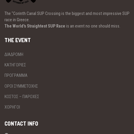
The "Corinth Canal SUP Crossing is the biggest and most impressive SUP
race in Greece.
The World's Straightest SUP Race
is an event no one should miss.
THE EVENT
ΔΙΑΔΡΟΜΗ
ΚΑΤΗΓΟΡΙΕΣ
ΠΡΟΓΡΑΜΜΑ
ΟΡΟΙ ΣΥΜΜΕΤΟΧΗΣ
ΚΟΣΤΟΣ – ΠΑΡΟΧΕΣ
ΧΟΡΗΓΟΙ
CONTACT INFO