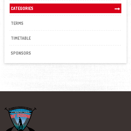
CATEGORIES
TERMS
TIMETABLE
SPONSORS