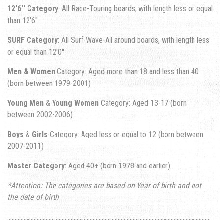
12'6'' Category
: All Race-Touring boards, with length less or equal
than 12'6''
SURF Category
: All Surf-Wave-All around boards, with length less
or equal than 12'0''
Men & Women
Category: Aged more than 18 and less than 40
(born between 1979-2001)
Young Men
&
Young Women
Category: Aged 13-17 (born
between 2002-2006)
Boys
&
Girls
Category: Aged less or equal to 12 (born between
2007-2011)
Master Category
: Aged 40+ (born 1978 and earlier)
*Attention: The categories are based on Year of birth and not
the date of birth
..........................................................................................................................................