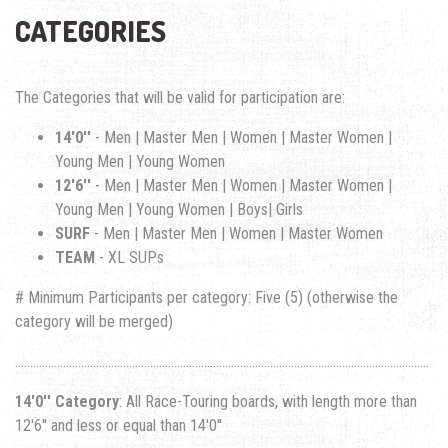
CATEGORIES
The Categories that will be valid for participation are:
14'0''
- Men | Master Men | Women | Master Women |
Young Men | Young Women
12'6''
- Men | Master Men | Women | Master Women |
Young Men | Young Women | Boys| Girls
SURF
- Men | Master Men | Women | Master Women
TEAM
- XL SUPs
# Minimum Participants per category: Five (5) (otherwise the
category will be merged)
..........................................................................................................................................
14'0'' Category
: All Race-Touring boards, with length more than
12'6'' and less or equal than 14'0''