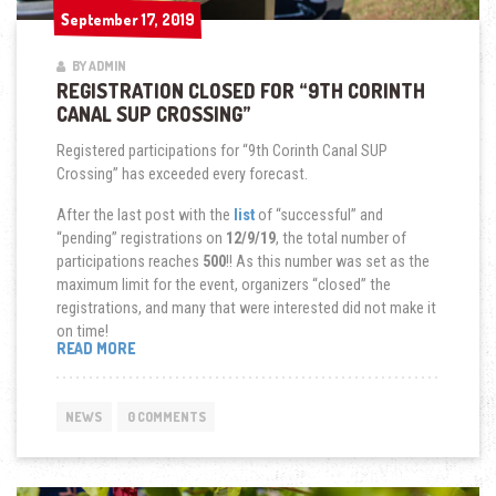
September 17, 2019
September 17, 2019
BY ADMIN
REGISTRATION CLOSED FOR “9TH CORINTH
CANAL SUP CROSSING”
Registered participations for “9th Corinth Canal SUP
Crossing” has exceeded every forecast.
After the last post with the
list
of “successful” and
“pending” registrations on
12/9/19
, the total number of
participations reaches
500
!! As this number was set as the
maximum limit for the event, organizers “closed” the
registrations, and many that were interested did not make it
on time!
“REGISTRATION
READ MORE
CLOSED
FOR
“9TH
NEWS
0 COMMENTS
CORINTH
CANAL
SUP
CROSSING””