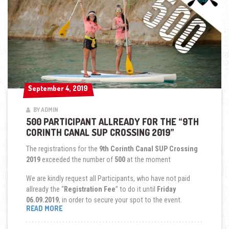
September 4, 2019
September 4, 2019
BY ADMIN
500 PARTICIPANT ALLREADY FOR THE “9TH
CORINTH CANAL SUP CROSSING 2019”
The registrations for the
9th Corinth Canal SUP Crossing
2019
exceeded the number of
500
at the moment
We are kindly request all Participants, who have not paid
allready the “
Registration Fee
” to do it until
Friday
06.09.2019
, in order to secure your spot to the event.
“500
READ MORE
PARTICIPANT
ALLREADY