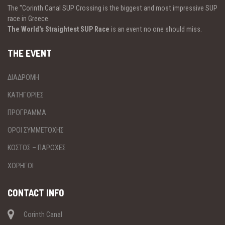
The "Corinth Canal SUP Crossing is the biggest and most impressive SUP
race in Greece.
The World's Straightest SUP Race
is an event no one should miss.
THE EVENT
ΔΙΑΔΡΟΜΗ
ΚΑΤΗΓΟΡΙΕΣ
ΠΡΟΓΡΑΜΜΑ
ΟΡΟΙ ΣΥΜΜΕΤΟΧΗΣ
ΚΟΣΤΟΣ – ΠΑΡΟΧΕΣ
ΧΟΡΗΓΟΙ
CONTACT INFO
Corinth Canal