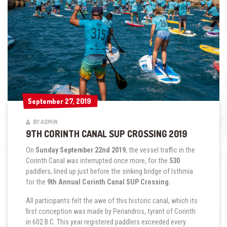
September 27, 2019
September 27, 2019
BY ADMIN
9TH CORINTH CANAL SUP CROSSING 2019
On
Sunday September 22nd 2019
, the vessel traffic in the
Corinth Canal was interrupted once more, for the
530
paddlers, lined up just before the sinking bridge of Isthmia
for the
9th Annual Corinth Canal SUP Crossing.
All participants felt the awe of this historic canal, which its
first conception was made by Periandros, tyrant of Corinth
in 602 B.C. This year registered paddlers exceeded every