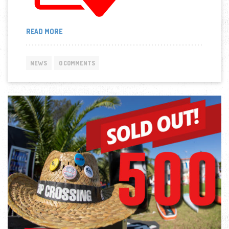
“RESULTS
READ MORE
OF
“9TH
CORINTH
NEWS
0 COMMENTS
CANAL
SUP
CROSSING
2019”