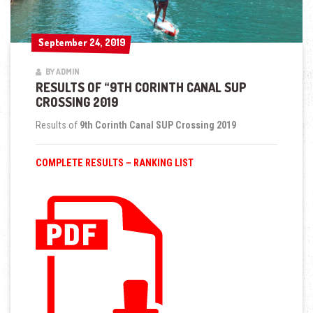
September 24, 2019
September 24, 2019
BY ADMIN
RESULTS OF “9TH CORINTH CANAL SUP
CROSSING 2019
Results of
9th Corinth Canal SUP Crossing 2019
COMPLETE RESULTS – RANKING LIST