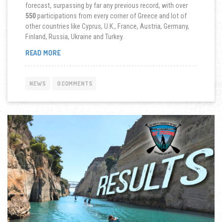
forecast, surpassing by far any previous record, with over
550
participations from every corner of Greece and lot of
other countries like Cyprus, U.K., France, Austria, Germany,
Finland, Russia, Ukraine and Turkey.
“9TH
READ MORE
CORINTH
CANAL
SUP
NEWS
0 COMMENTS
CROSSING
2019”