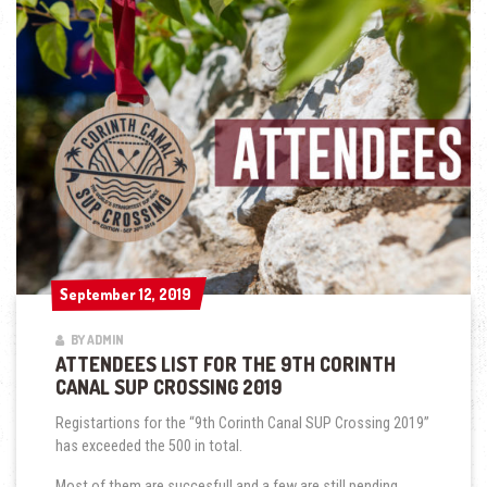
September 12, 2019
September 12, 2019
BY ADMIN
ATTENDEES LIST FOR THE 9TH CORINTH
CANAL SUP CROSSING 2019
Registartions for the “9th Corinth Canal SUP Crossing 2019”
has exceeded the 500 in total.
Most of them are succesfull and a few are still pending.