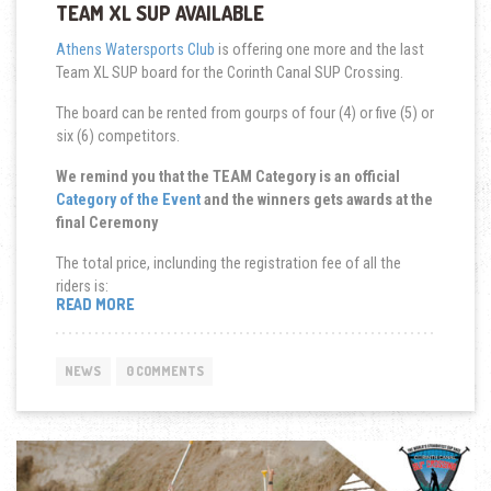
TEAM XL SUP AVAILABLE
Athens Watersports Club
is offering one more and the last
Team XL SUP board for the Corinth Canal SUP Crossing.
The board can be rented from gourps of four (4) or five (5) or
six (6) competitors.
We remind you that the TEAM Category is an official
Category of the Event
and the winners gets awards at the
final Ceremony
The total price, inclunding the registration fee of all the
riders is:
“TEAM
READ MORE
XL
SUP
AVAILABLE”
NEWS
0 COMMENTS