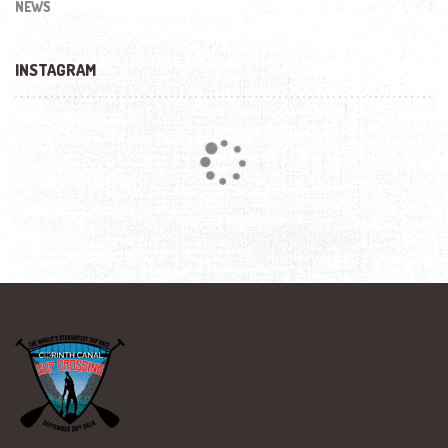
NEWS
INSTAGRAM
Loading...