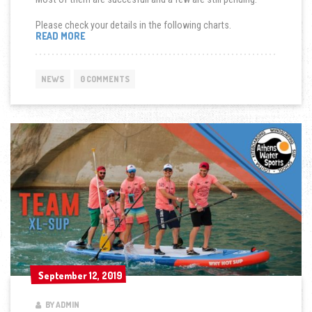
Please check your details in the following charts.
“ATTENDEES
READ MORE
LIST
FOR
THE
NEWS
0 COMMENTS
9TH
CORINTH
CANAL
SUP
CROSSING
2019”
September 12, 2019
September 12, 2019
BY ADMIN