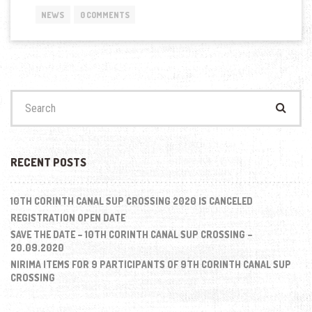
FOR
NEWS
0 COMMENTS
THE
“9TH
CORINTH
CANAL
SUP
CROSSING
Search
2019””
for:
RECENT POSTS
10TH CORINTH CANAL SUP CROSSING 2020 IS CANCELED
REGISTRATION OPEN DATE
SAVE THE DATE – 10TH CORINTH CANAL SUP CROSSING –
20.09.2020
NIRIMA ITEMS FOR 9 PARTICIPANTS OF 9TH CORINTH CANAL SUP
CROSSING