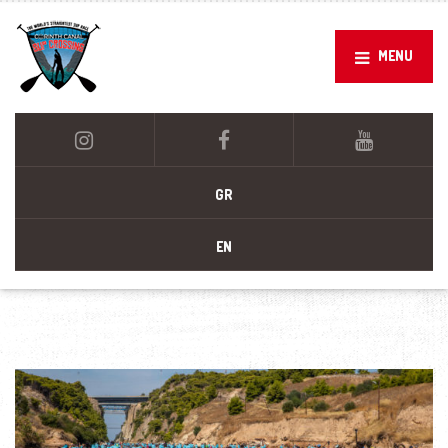
MENU
GR
EN