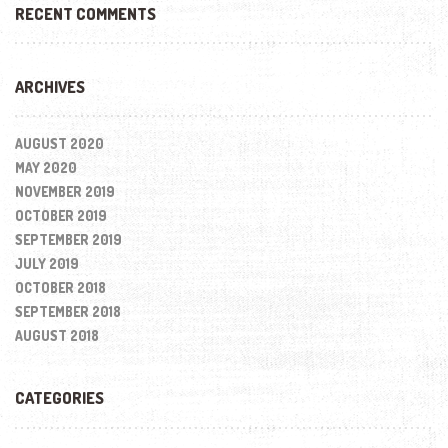
RECENT COMMENTS
ARCHIVES
AUGUST 2020
MAY 2020
NOVEMBER 2019
OCTOBER 2019
SEPTEMBER 2019
JULY 2019
OCTOBER 2018
SEPTEMBER 2018
AUGUST 2018
CATEGORIES